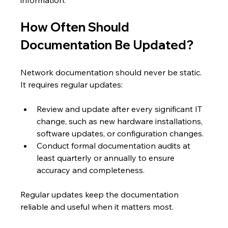
How Often Should 
Documentation Be Updated?
Network documentation should never be static. 
It requires regular updates:
Review and update after every significant IT 
change, such as new hardware installations, 
software updates, or configuration changes.
Conduct formal documentation audits at 
least quarterly or annually to ensure 
accuracy and completeness.
Regular updates keep the documentation 
reliable and useful when it matters most.