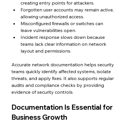
creating entry points for attackers.
Forgotten user accounts may remain active, 
allowing unauthorized access.
Misconfigured firewalls or switches can 
leave vulnerabilities open.
Incident response slows down because 
teams lack clear information on network 
layout and permissions.
Accurate network documentation helps security 
teams quickly identify affected systems, isolate 
threats, and apply fixes. It also supports regular 
audits and compliance checks by providing 
evidence of security controls.
Documentation Is Essential for 
Business Growth