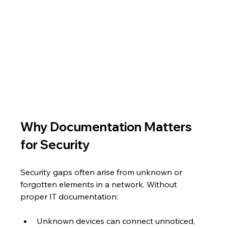
Why Documentation Matters 
for Security
Security gaps often arise from unknown or 
forgotten elements in a network. Without 
proper IT documentation:
Unknown devices can connect unnoticed, 