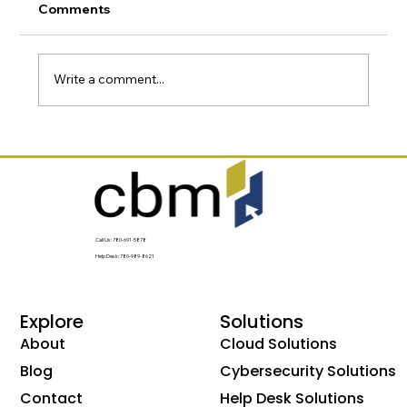
Comments
Write a comment...
Why Most Businesses Have More
Technology Risk Than They Realize
Call Us: 780-691-5878
Help Desk: 780-989-8621
Explore
Solutions
About
Cloud Solutions
Blog
Cybersecurity Solutions
Contact
Help Desk Solutions