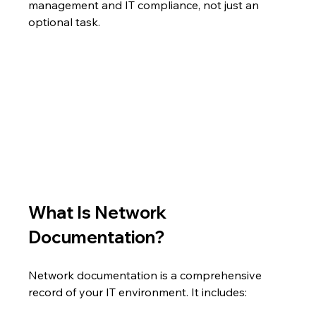
management and IT compliance, not just an 
optional task.
What Is Network 
Documentation?
Network documentation is a comprehensive 
record of your IT environment. It includes: