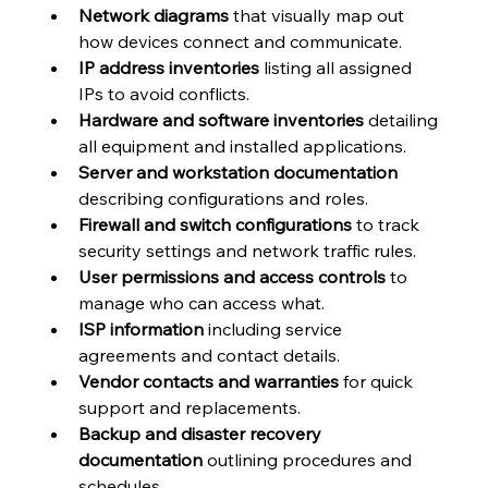
Network diagrams
 that visually map out 
how devices connect and communicate.
IP address inventories
 listing all assigned 
IPs to avoid conflicts.
Hardware and software inventories
 detailing 
all equipment and installed applications.
Server and workstation documentation
describing configurations and roles.
Firewall and switch configurations
 to track 
security settings and network traffic rules.
User permissions and access controls
 to 
manage who can access what.
ISP information
 including service 
agreements and contact details.
Vendor contacts and warranties
 for quick 
support and replacements.
Backup and disaster recovery 
documentation
 outlining procedures and 
schedules.