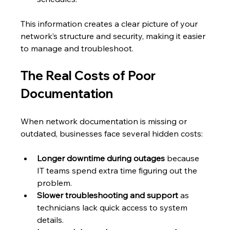
This information creates a clear picture of your 
network’s structure and security, making it easier 
to manage and troubleshoot.
The Real Costs of Poor 
Documentation
When network documentation is missing or 
outdated, businesses face several hidden costs:
Longer downtime during outages
 because 
IT teams spend extra time figuring out the 
problem.
Slower troubleshooting and support
 as 
technicians lack quick access to system 
details.