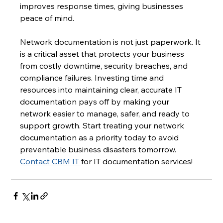
improves response times, giving businesses 
peace of mind.
Network documentation is not just paperwork. It 
is a critical asset that protects your business 
from costly downtime, security breaches, and 
compliance failures. Investing time and 
resources into maintaining clear, accurate IT 
documentation pays off by making your 
network easier to manage, safer, and ready to 
support growth. Start treating your network 
documentation as a priority today to avoid 
preventable business disasters tomorrow. 
Contact CBM IT 
for IT documentation services!