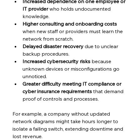
Increased dependence on one employee or 
IT provider
 who holds undocumented 
knowledge.
Higher consulting and onboarding costs
when new staff or providers must learn the 
network from scratch.
Delayed disaster recovery
 due to unclear 
backup procedures.
Increased cybersecurity risks
 because 
unknown devices or misconfigurations go 
unnoticed.
Greater difficulty meeting IT compliance or 
cyber insurance requirements
 that demand 
proof of controls and processes.
For example, a company without updated 
network diagrams might take hours longer to 
isolate a failing switch, extending downtime and 
lost revenue.