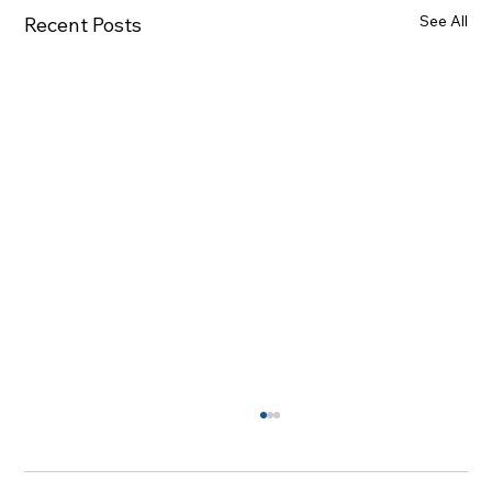
See All
Recent Posts