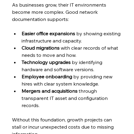
As businesses grow, their IT environments 
become more complex. Good network 
documentation supports:
Easier office expansions
 by showing existing 
infrastructure and capacity.
Cloud migrations
 with clear records of what 
needs to move and how.
Technology upgrades
 by identifying 
hardware and software versions.
Employee onboarding
 by providing new 
hires with clear system knowledge.
Mergers and acquisitions
 through 
transparent IT asset and configuration 
records.
Without this foundation, growth projects can 
stall or incur unexpected costs due to missing 
information.