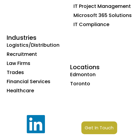
IT Project Management
Microsoft 365 Solutions
IT Compliance
Industries
Logistics/Distribution
Recruitment
Law Firms
Locations
Trades
Edmonton
Financial Services
Toronto
Healthcare
Get In Touch