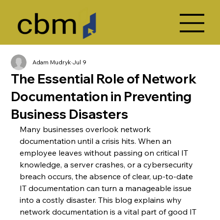
Adam Mudryk
Jul 9
The Essential Role of Network
Documentation in Preventing
Business Disasters
Many businesses overlook network 
documentation until a crisis hits. When an 
employee leaves without passing on critical IT 
knowledge, a server crashes, or a cybersecurity 
breach occurs, the absence of clear, up-to-date 
IT documentation can turn a manageable issue 
into a costly disaster. This blog explains why 
network documentation is a vital part of good IT 