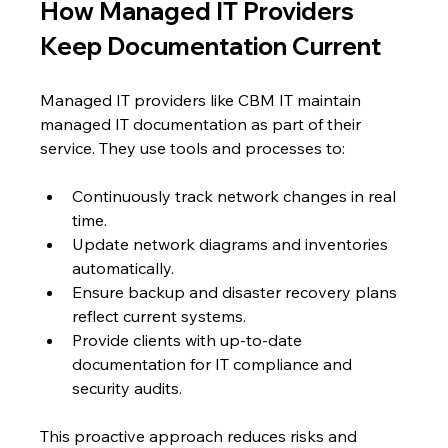
How Managed IT Providers 
Keep Documentation Current
Managed IT providers like CBM IT maintain 
managed IT documentation as part of their 
service. They use tools and processes to:
Continuously track network changes in real 
time.
Update network diagrams and inventories 
automatically.
Ensure backup and disaster recovery plans 
reflect current systems.
Provide clients with up-to-date 
documentation for IT compliance and 
security audits.
This proactive approach reduces risks and 