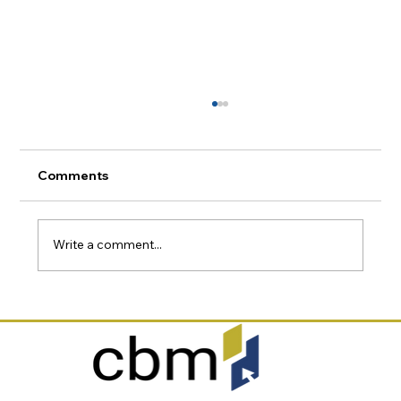
Comments
Write a comment...
Why Canadian Businesses Need a
Microsoft 365 Security Assessment in
2026