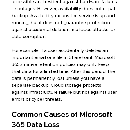
accessible and resilient against hardware failures 
or outages. However, availability does not equal 
backup. Availability means the service is up and 
running, but it does not guarantee protection 
against accidental deletion, malicious attacks, or 
data corruption.
For example, if a user accidentally deletes an 
important email or a file in SharePoint, Microsoft 
365’s native retention policies may only keep 
that data for a limited time. After this period, the 
data is permanently lost unless you have a 
separate backup. Cloud storage protects 
against infrastructure failure but not against user 
errors or cyber threats.
Common Causes of Microsoft 
365 Data Loss