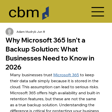
Adam Mudryk
Jun 8
Why Microsoft 365 Isn't a
Backup Solution: What
Businesses Need to Know in
2026
Many businesses trust 
Microsoft 365
 to keep 
their data safe simply because it is stored in the 
cloud. This assumption can lead to serious risks. 
Microsoft 365 offers high availability and built-in 
retention features, but these are not the same 
as a true backup solution. Understanding the 
difference is critical for protecting your business 