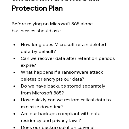
Protection Plan
Before relying on Microsoft 365 alone, 
businesses should ask:
How long does Microsoft retain deleted 
data by default?
Can we recover data after retention periods 
expire?
What happens if a ransomware attack 
deletes or encrypts our data?
Do we have backups stored separately 
from Microsoft 365?
How quickly can we restore critical data to 
minimize downtime?
Are our backups compliant with data 
residency and privacy laws?
Does our backup solution cover all 