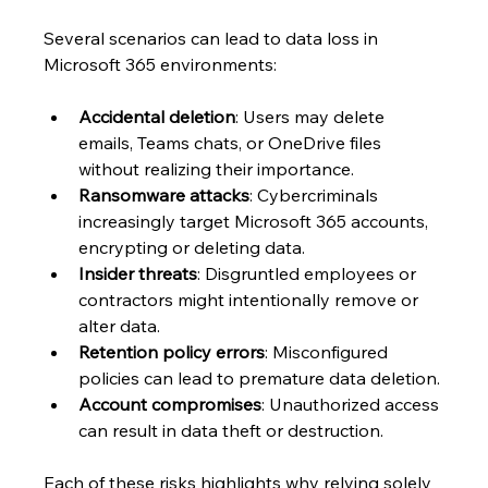
Several scenarios can lead to data loss in 
Microsoft 365 environments:
Accidental deletion
: Users may delete 
emails, Teams chats, or OneDrive files 
without realizing their importance.
Ransomware attacks
: Cybercriminals 
increasingly target Microsoft 365 accounts, 
encrypting or deleting data.
Insider threats
: Disgruntled employees or 
contractors might intentionally remove or 
alter data.
Retention policy errors
: Misconfigured 
policies can lead to premature data deletion.
Account compromises
: Unauthorized access 
can result in data theft or destruction.
Each of these risks highlights why relying solely 