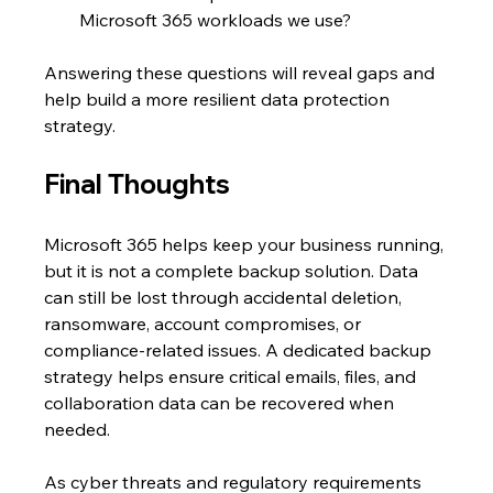
Microsoft 365 workloads we use?
Answering these questions will reveal gaps and 
help build a more resilient data protection 
strategy.
Final Thoughts
Microsoft 365 helps keep your business running, 
but it is not a complete backup solution. Data 
can still be lost through accidental deletion, 
ransomware, account compromises, or 
compliance-related issues. A dedicated backup 
strategy helps ensure critical emails, files, and 
collaboration data can be recovered when 
needed.
As cyber threats and regulatory requirements 