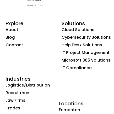
Call Us: 780-691-5878
Help Desk: 780-989-8621
Explore
Solutions
About
Cloud Solutions
Blog
Cybersecurity Solutions
Contact
Help Desk Solutions
IT Project Management
Microsoft 365 Solutions
IT Compliance
Industries
Logistics/Distribution
Recruitment
Law Firms
Locations
Trades
Edmonton