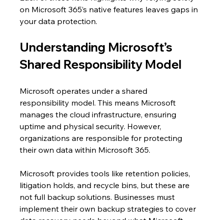
on Microsoft 365’s native features leaves gaps in 
your data protection.
Understanding Microsoft’s 
Shared Responsibility Model
Microsoft operates under a shared 
responsibility model. This means Microsoft 
manages the cloud infrastructure, ensuring 
uptime and physical security. However, 
organizations are responsible for protecting 
their own data within Microsoft 365.
Microsoft provides tools like retention policies, 
litigation holds, and recycle bins, but these are 
not full backup solutions. Businesses must 
implement their own backup strategies to cover 