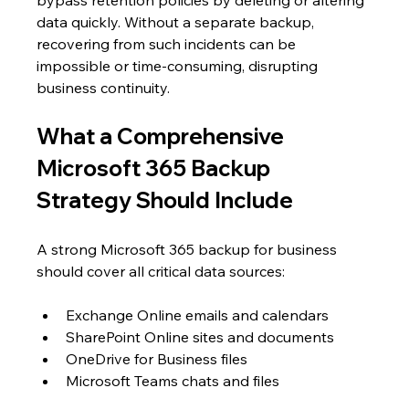
data quickly. Without a separate backup, 
recovering from such incidents can be 
impossible or time-consuming, disrupting 
business continuity.
What a Comprehensive 
Microsoft 365 Backup 
Strategy Should Include
A strong Microsoft 365 backup for business 
should cover all critical data sources:
Exchange Online emails and calendars
SharePoint Online sites and documents
OneDrive for Business files
Microsoft Teams chats and files