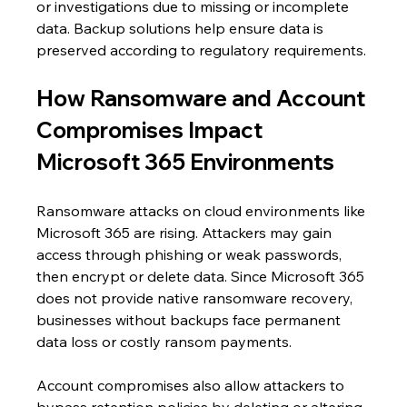
or investigations due to missing or incomplete 
data. Backup solutions help ensure data is 
preserved according to regulatory requirements.
How Ransomware and Account 
Compromises Impact 
Microsoft 365 Environments
Ransomware attacks on cloud environments like 
Microsoft 365 are rising. Attackers may gain 
access through phishing or weak passwords, 
then encrypt or delete data. Since Microsoft 365 
does not provide native ransomware recovery, 
businesses without backups face permanent 
data loss or costly ransom payments.
Account compromises also allow attackers to 
bypass retention policies by deleting or altering 