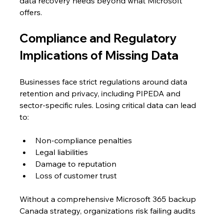
data recovery needs beyond what Microsoft 
offers.
Compliance and Regulatory 
Implications of Missing Data
Businesses face strict regulations around data 
retention and privacy, including PIPEDA and 
sector-specific rules. Losing critical data can lead 
to:
Non-compliance penalties
Legal liabilities
Damage to reputation
Loss of customer trust
Without a comprehensive Microsoft 365 backup 
Canada strategy, organizations risk failing audits 