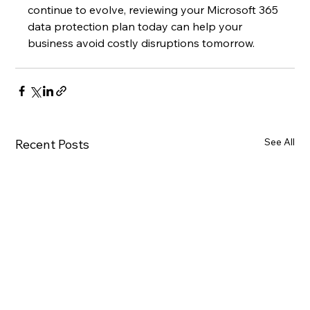
continue to evolve, reviewing your Microsoft 365 
data protection plan today can help your 
business avoid costly disruptions tomorrow.
See All
Recent Posts