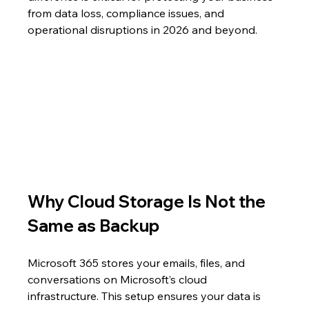
from data loss, compliance issues, and 
operational disruptions in 2026 and beyond.
Why Cloud Storage Is Not the 
Same as Backup
Microsoft 365 stores your emails, files, and 
conversations on Microsoft’s cloud 
infrastructure. This setup ensures your data is 