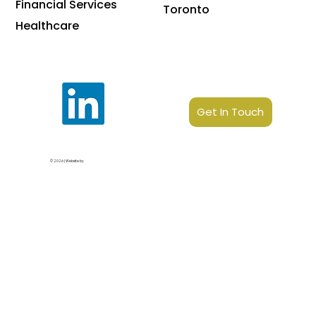
Financial Services
Toronto
Healthcare
Get In Touch
© 2026 | Website by