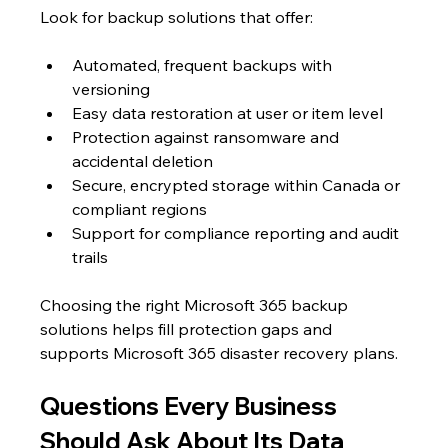
Look for backup solutions that offer:
Automated, frequent backups with 
versioning
Easy data restoration at user or item level
Protection against ransomware and 
accidental deletion
Secure, encrypted storage within Canada or 
compliant regions
Support for compliance reporting and audit 
trails
Choosing the right Microsoft 365 backup 
solutions helps fill protection gaps and 
supports Microsoft 365 disaster recovery plans.
Questions Every Business 
Should Ask About Its Data 