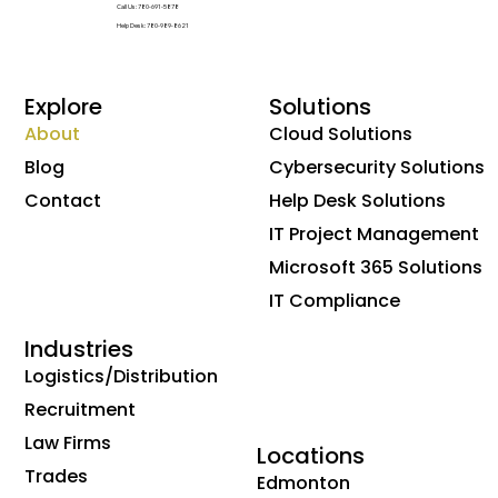
Call Us: 780-691-5878
Help Desk: 780-989-8621
Explore
Solutions
About
Cloud Solutions
Blog
Cybersecurity Solutions
Contact
Help Desk Solutions
IT Project Management
Microsoft 365 Solutions
IT Compliance
Industries
Logistics/Distribution
Recruitment
Law Firms
Locations
Trades
Edmonton