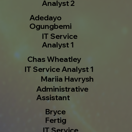
Analyst 2
Adedayo
Ogungbemi
IT Service
Analyst 1
Chas Wheatley
IT Service Analyst 1
Mariia Havrysh
Administrative
Assistant
Bryce
Fertig
IT Service