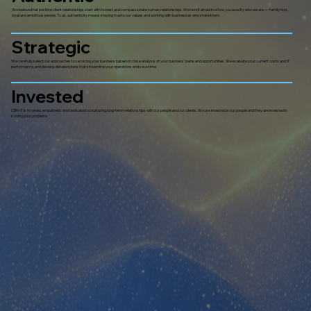
We believe that positive client relationships start with honest and compassionate human relationships. We’re not afraid to show you exactly who we are — family first,
loyal and ambitious people. To us, authenticity means staying true to our values and working with businesses who share them.
Strategic
We carefully select our approaches to servicing your business based on close analysis of your business’ pains and opportunities. We evaluate your current costs and IT
performance, and develop detailed plans that streamline your operations and save time.
Invested
CBM-IT is involved, empathetic and dedicated to nurturing long-term relationships with our people and our clients. We are invested in our people and they are invested in
solving your problems.