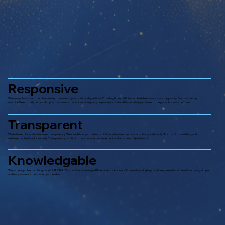
Responsive
We always have team members ready to answer support calls and questions. Providing timely, efficient and reliable service is our top priority. From same-day
machine fixes to daily technical support, we ensure that our service gives you peace of mind and the knowledge you need to help your business perform.
Transparent
We believe collaboration requires transparency. We can deliver you the best solutions when we communicate clearly and openly. Your trust in us matters, and
we take your feedback seriously. Transparency is critical to our continued improvement and a successful partnership.
Knowledgable
We’ve been problem-solving since 1974. CBM-IT is a provider of managed IT services for business. From networking to procedures, we make information sharing simple
and easy — we are there when you need us.