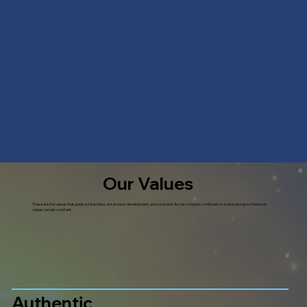
Our Values
These are the values that guide our business, our product development, and our brand. As our company continues to evolve and grow, these six
values remain constant.
Authentic