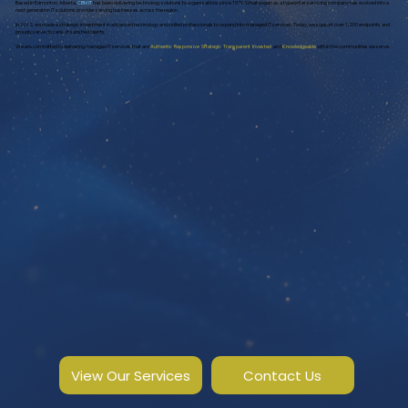
Based in Edmonton, Alberta,
CBM IT
has been delivering technology solutions to organizations since 1974. What began as a typewriter servicing company has evolved into a
next generation IT solutions provider serving businesses across the region.
In 2012, we made a strategic investment in advanced technology and skilled professionals to expand into managed IT services. Today, we support over 1,200 endpoints and
proudly serve dozens of satisfied clients.
We are committed to delivering managed IT services that are
Authentic
,
Responsive
,
Strategic
,
Transparent
,
Invested
, and
Knowledgeable
within the communities we serve.
View Our Services
Contact Us