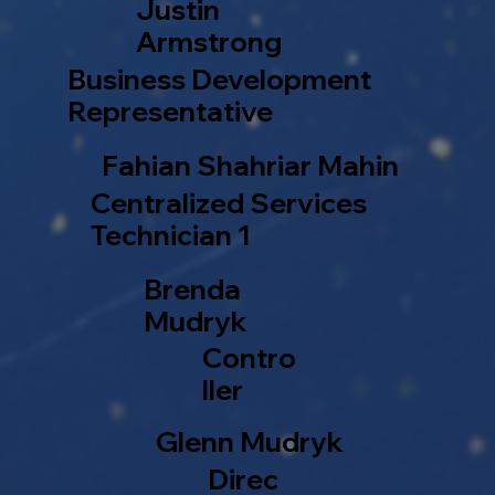
Justin
Armstrong
Business Development
Representative
Fahian Shahriar Mahin
Centralized Services
Technician 1
Brenda
Mudryk
Contro
ller
Glenn Mudryk
Direc