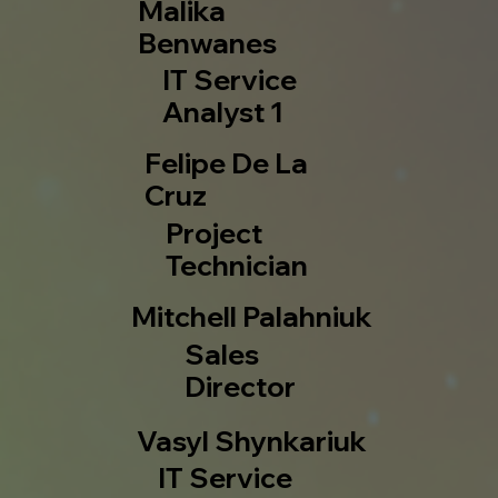
Malika
Benwanes
IT Service
Analyst 1
Felipe De La
Cruz
Project
Technician
Mitchell Palahniuk
Sales
Director
Vasyl Shynkariuk
IT Service