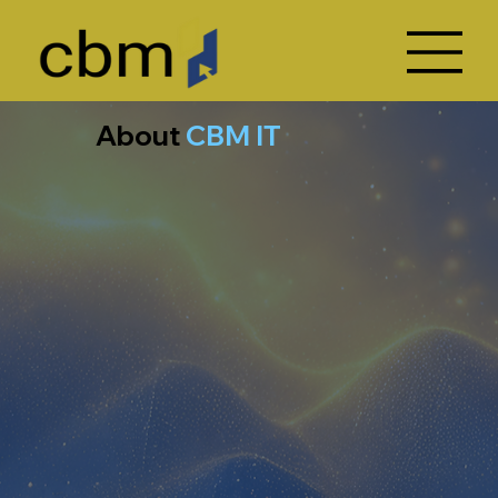
About
CBM IT