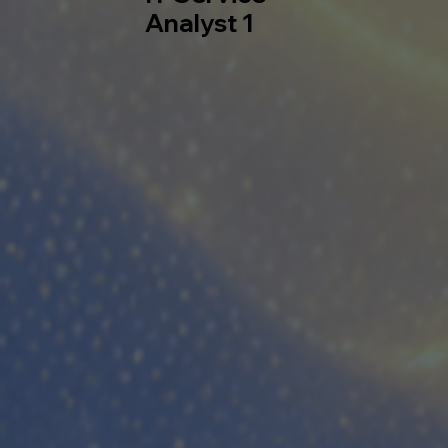
Analyst 1