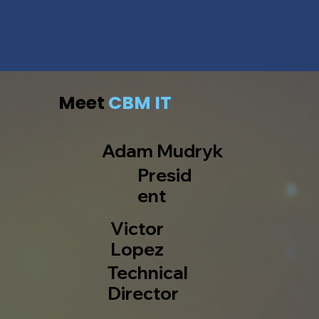
Meet
CBM IT
Adam Mudryk
Presid
ent
Victor
Lopez
Technical
Director