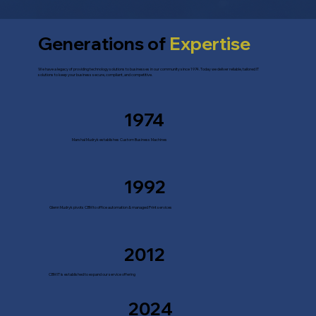
Generations of
Expertise
We have a legacy of providing technology solutions to businesses in our community since 1974. Today we deliver reliable, tailored IT
solutions to keep your business secure, compliant, and competitive.
1974
Marshal Mudryk establishes Custom Business Machines
1992
Glenn Mudryk pivots CBM to office automation & managed Print services
2012
CBM IT is established to expand our service offering
2024