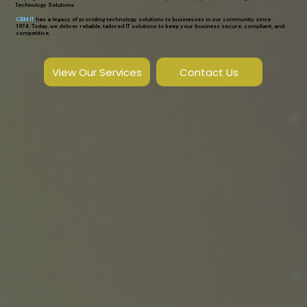
Technology Solutions
CBM IT
has a legacy of providing technology solutions to businesses in our community since
1974. Today, we deliver reliable, tailored IT solutions to keep your business secure, compliant, and
competitive.
View Our Services
Contact Us