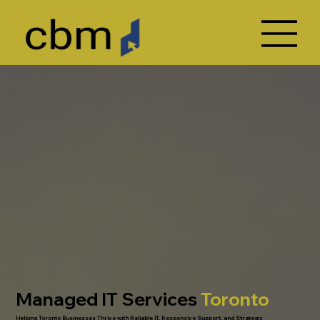
Managed IT Services
Toronto
Helping Toronto Businesses Thrive with Reliable IT, Responsive Support, and Strategic