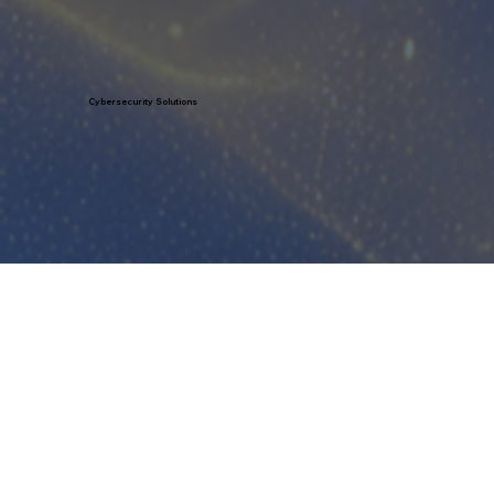
Learn More
Cybersecurity Solutions
Learn More
Help Desk Support