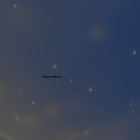
Learn More
Cloud Solutions