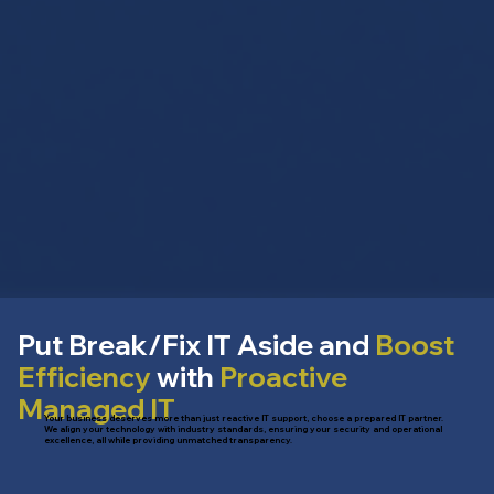
Put Break/Fix IT Aside and
Boost
Efficiency
with
Proactive
Managed IT
Your business deserves more than just reactive IT support, choose a prepared IT partner.
We align your technology with industry standards, ensuring your security and operational
excellence, all while providing unmatched transparency.