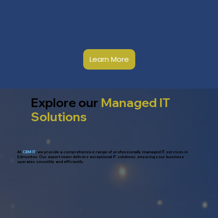
Learn More
Explore our
Managed IT
Solutions
At
CBM IT
, we provide a comprehensive range of professionally managed IT services in
Edmonton. Our expert team delivers exceptional IT solutions, ensuring your business
operates smoothly and efficiently.